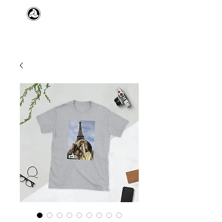
​日本舞踊 扇寿流
Japanese Traditional Dance
SENJU