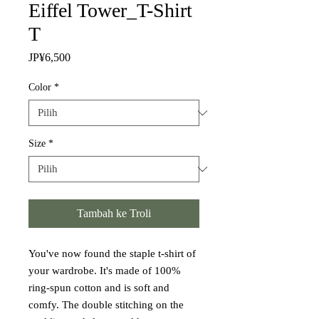
Eiffel Tower_T-Shirt
T
Harga
JP¥6,500
Color
*
Size
*
Tambah ke Troli
You've now found the staple t-shirt of 
your wardrobe. It's made of 100% 
ring-spun cotton and is soft and 
comfy. The double stitching on the 