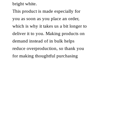
bright white.
This product is made especially for 
you as soon as you place an order, 
which is why it takes us a bit longer to 
deliver it to you. Making products on 
demand instead of in bulk helps 
reduce overproduction, so thank you 
for making thoughtful purchasing 
decisions!
Age restrictions: For adults
EU Warranty: 2 years
Other compliance information: Meets 
the flammability, lead, cadmium, 
phthalates and formaldehyde level 
requirements.
In compliance with the General 
Product Safety Regulation (GPSR), 
Oak inc.
 and 
SINDEN VENTURES
LIMITED
 ensure that all consumer 