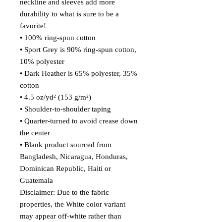
neckline and sleeves add more 
durability to what is sure to be a 
favorite!  
• 100% ring-spun cotton
• Sport Grey is 90% ring-spun cotton, 
10% polyester
• Dark Heather is 65% polyester, 35% 
cotton
• 4.5 oz/yd² (153 g/m²)
• Shoulder-to-shoulder taping
• Quarter-turned to avoid crease down 
the center
• Blank product sourced from 
Bangladesh, Nicaragua, Honduras, 
Dominican Republic, Haiti or 
Guatemala
Disclaimer: Due to the fabric 
properties, the White color variant 
may appear off-white rather than 