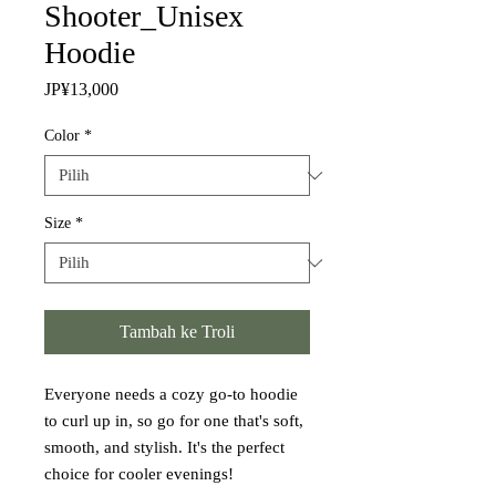
Shooter_Unisex
Hoodie
Harga
JP¥13,000
Color
*
Size
*
Tambah ke Troli
Everyone needs a cozy go-to hoodie 
to curl up in, so go for one that's soft, 
smooth, and stylish. It's the perfect 
choice for cooler evenings!