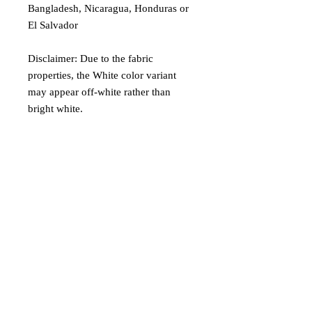
Bangladesh, Nicaragua, Honduras or 
El Salvador
Disclaimer: Due to the fabric 
properties, the White color variant 
may appear off-white rather than 
bright white.
Age restrictions: For adults
EU Warranty: 2 years
Other compliance information: Meets 
the formaldehyde, flammability, lead, 
cadmium and phthalates level 
requirements.
In compliance with the General 
Product Safety Regulation (GPSR), 
Oak inc.
 and 
SINDEN VENTURES
LIMITED
 ensure that all consumer 