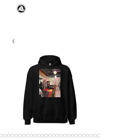
​日本舞踊 扇寿流
Japanese Traditional Dance
SENJU