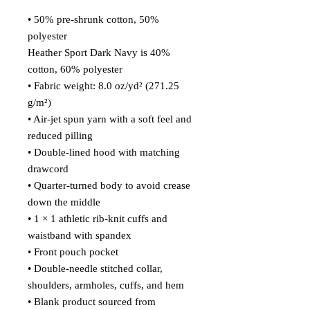
• 50% pre-shrunk cotton, 50% 
polyester
Heather Sport Dark Navy is 40% 
cotton, 60% polyester
• Fabric weight: 8.0 oz/yd² (271.25 
g/m²)
• Air-jet spun yarn with a soft feel and 
reduced pilling
• Double-lined hood with matching 
drawcord
• Quarter-turned body to avoid crease 
down the middle
• 1 × 1 athletic rib-knit cuffs and 
waistband with spandex
• Front pouch pocket
• Double-needle stitched collar, 
shoulders, armholes, cuffs, and hem
• Blank product sourced from 