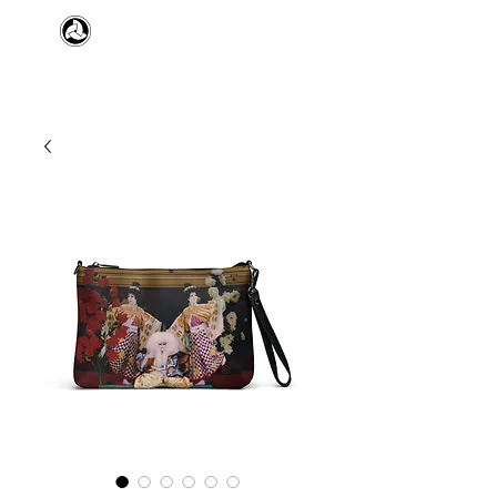
​日本舞踊 扇寿流
Japanese Traditional Dance
SENJU