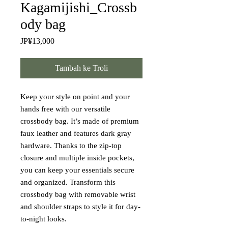
Kagamijishi_Crossb
ody bag
Harga
JP¥13,000
Tambah ke Troli
Keep your style on point and your 
hands free with our versatile 
crossbody bag. It’s made of premium 
faux leather and features dark gray 
hardware. Thanks to the zip-top 
closure and multiple inside pockets, 
you can keep your essentials secure 
and organized. Transform this 
crossbody bag with removable wrist 
and shoulder straps to style it for day-
to-night looks.