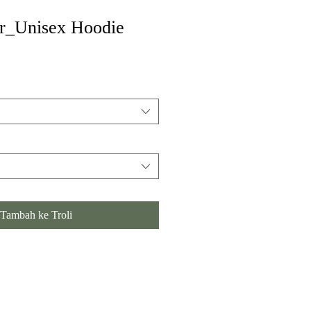
er_Unisex Hoodie
Tambah ke Troli