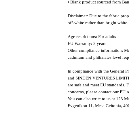
• Blank product sourced from Ban
Disclaimer: Due to the fabric prop
off-white rather than bright white.
Age restrictions: For adults
EU Warranty: 2 years
Other compliance information: Mee
cadmium and phthalates level req
In compliance with the General P
and 
SINDEN VENTURES LIMIT
are safe and meet EU standards. Fo
concerns, please contact our EU re
You can also write to us at 
123 Ma
Evgenikou 11, Mesa Geitonia, 400