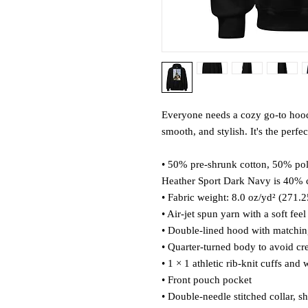
Everyone needs a cozy go-to hoodie 
smooth, and stylish. It's the perfe
• 50% pre-shrunk cotton, 50% pol
Heather Sport Dark Navy is 40% 
• Fabric weight: 8.0 oz/yd² (271.
• Air-jet spun yarn with a soft fee
• Double-lined hood with matchi
• Quarter-turned body to avoid c
• 1 × 1 athletic rib-knit cuffs an
• Front pouch pocket
• Double-needle stitched collar, s