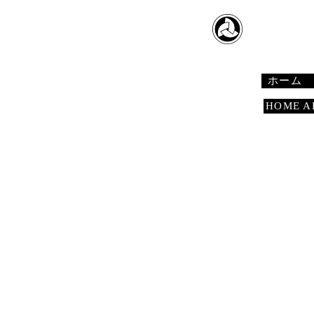
​日本舞踊
Japanese 
ホーム
HOME