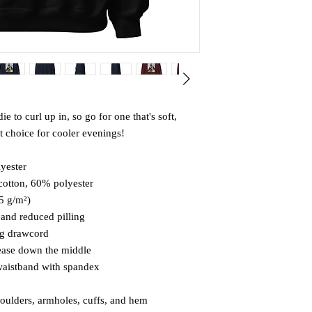
to curl up in, so go for one that's soft, 
ct choice for cooler evenings!
yester
cotton, 60% polyester
25 g/m²)
l and reduced pilling
ng drawcord
rease down the middle
d waistband with spandex
houlders, armholes, cuffs, and hem