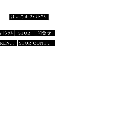
けいこdeﾌｨｯﾄﾈｽ
問合せ
ｵﾚﾝﾀﾙ
STOR
STUDIO RENTAL
STOR
CONTACT