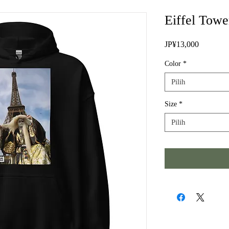
Eiffel Tow
Harga
JP¥13,000
Color
*
Pilih
Size
*
Pilih