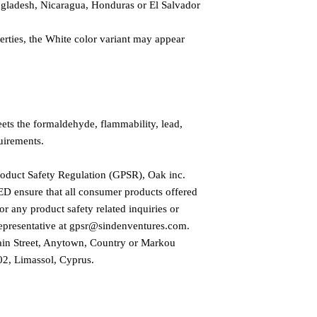
gladesh, Nicaragua, Honduras or El Salvador
erties, the White color variant may appear 
ts the formaldehyde, flammability, lead, 
uirements.
roduct Safety Regulation (GPSR), 
Oak inc.
ED
 ensure that all consumer products offered 
r any product safety related inquiries or 
presentative at 
gpsr@sindenventures.com
. 
in Street, Anytown, Country
 or
Markou
2, Limassol, Cyprus.