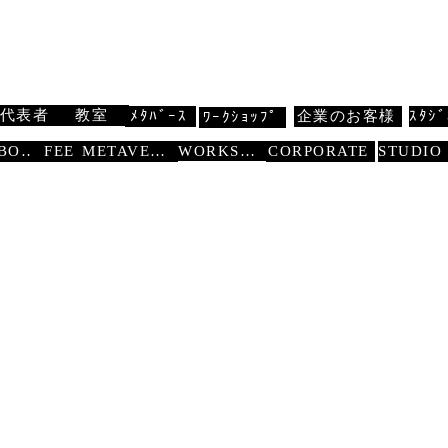
 扇寿流
Traditional Dance SENJU
代表者
教室
ﾒﾀﾊﾞｰｽ
企業のお客様
ｽﾀｼﾞ
ﾜｰｸｼｮｯﾌﾟ
WORKSHOP
ABOUT
FEE
METAVERSE
CORPORATE